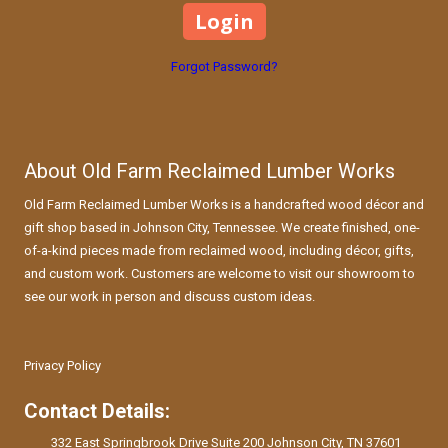
Forgot Password?
About Old Farm Reclaimed Lumber Works
Old Farm Reclaimed Lumber Works is a handcrafted wood décor and
gift shop based in Johnson City, Tennessee. We create finished, one-
of-a-kind pieces made from reclaimed wood, including décor, gifts,
and custom work. Customers are welcome to visit our showroom to
see our work in person and discuss custom ideas.
Privacy Policy
Contact Details:
332 East Springbrook Drive Suite 200 Johnson City, TN 37601