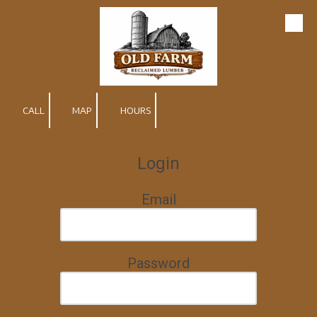
Skip to content
CALL
MAP
HOURS
Login
Email
Password